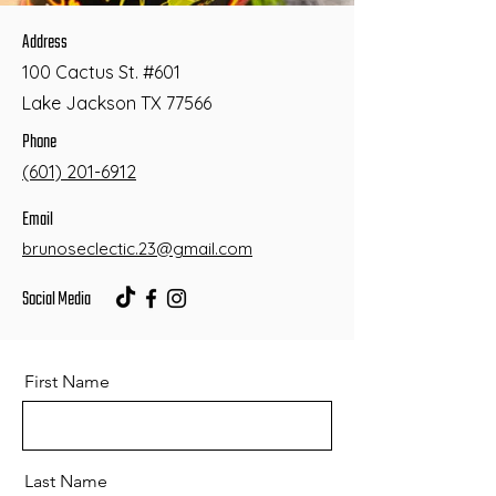
Address
100 Cactus St. #601
Lake Jackson TX 77566
Phone
(601) 201-6912
Email
brunoseclectic.23@gmail.com
Social Media
First Name
Last Name