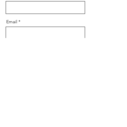
Email
Message
Send