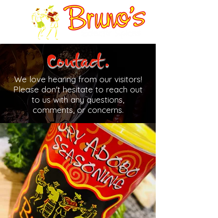
Contact.
We love hearing from our visitors!
Please don't hesitate to reach out
to us with any questions,
comments, or concerns.